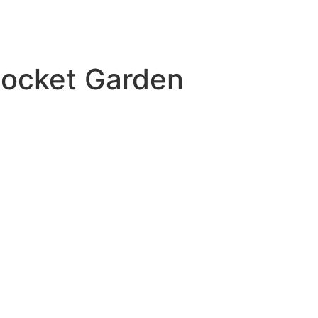
Pocket Garden