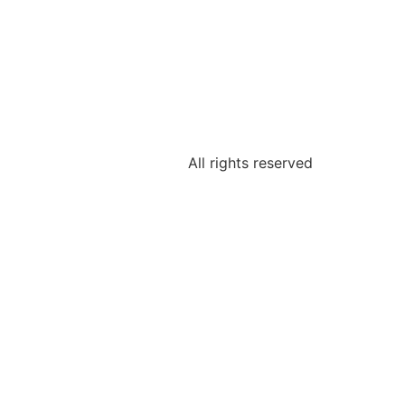
All rights reserved