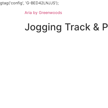
gtag('config', 'G-BED42LNJJS');
Aria by Greenwoods
Jogging Track & 